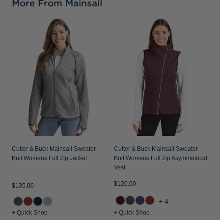
More From Mainsail
C
K
Cutter & Buck Mainsail Sweater-
Cutter & Buck Mainsail Sweater-
Knit Womens Full Zip Jacket
Knit Womens Full Zip Asymmetrical
Vest
$120.00
$135.00
$
+4
+ Quick Shop
+ Quick Shop
+