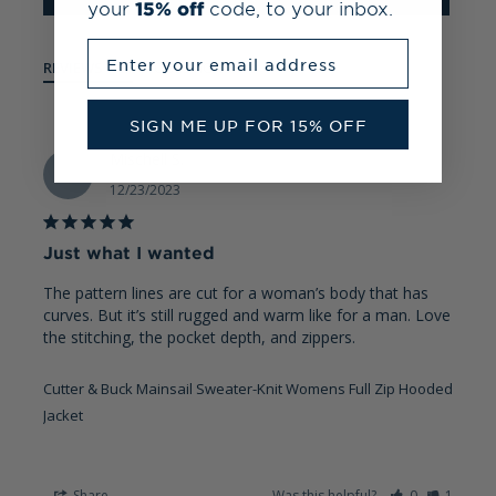
your
15% off
code, to your inbox.
Enter your email address
REVIEWS
QUESTIONS
SIGN ME UP FOR 15% OFF
Mischell S.
MS
12/23/2023
Just what I wanted
The pattern lines are cut for a woman’s body that has 
curves. But it’s still rugged and warm like for a man. Love 
the stitching, the pocket depth, and zippers.
Cutter & Buck Mainsail Sweater-Knit Womens Full Zip Hooded
Jacket
Share
Was this helpful?
0
1