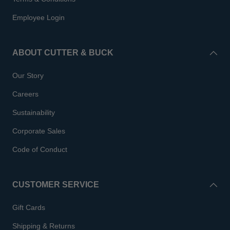
Employee Login
ABOUT CUTTER & BUCK
Our Story
Careers
Sustainability
Corporate Sales
Code of Conduct
CUSTOMER SERVICE
Gift Cards
Shipping & Returns