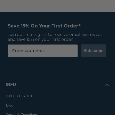
Save 15% On Your First Order*
Join our mailing list to receive email exclusives
and save 15% on your first order.
Subscribe
INFO
1.800.713.7810
Blog
Terms & Conditions