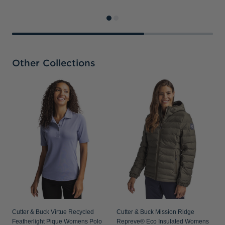
Other Collections
C
D
Cutter & Buck Virtue Recycled
Cutter & Buck Mission Ridge
Featherlight Pique Womens Polo
Repreve® Eco Insulated Womens