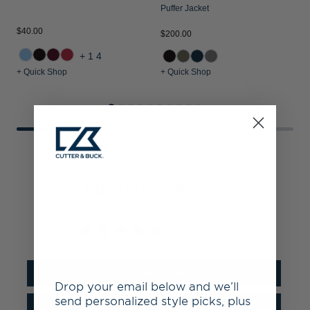
Puffer Jacket
$40.00
$
$200.00
+14
+ Quick Shop
+ Quick Shop
+
Customer Reviews
5.0
Based on 2 Reviews
Write a Review
Drop your email below and we’ll
send personalized style picks, plus
Ask a Question