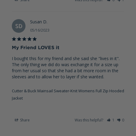
Susan D.
SD
05/16/2023
My Friend LOVES it
I bought this for my friend and she said she "lives in it". 
The only thing we did do was exchange it for a size up 
from her usual so that she had a bit more room in the 
sleeves and to allow her to layer if she wanted.
Cutter & Buck Mainsail Sweater-Knit Womens Full Zip Hooded
Jacket
Share
Was this helpful?
1
0