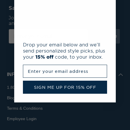
Save 15% On Your First Order*
Join our mailing list to receive email exclusives
and save 15% on your first order.
Subscribe
Drop your email below and we’ll
send personalized style picks, plus
your
15% off
code, to your inbox.
Enter your email address
INFO
SIGN ME UP FOR 15% OFF
1.800.713.7810
Blog
Terms & Conditions
Employee Login