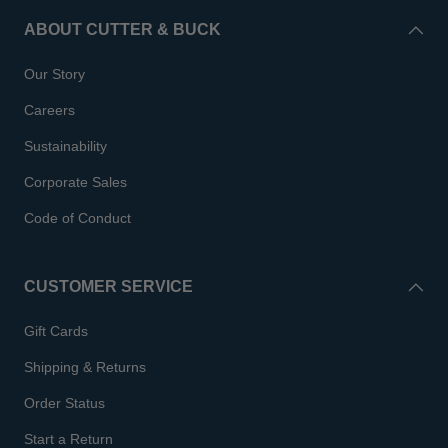
ABOUT CUTTER & BUCK
Our Story
Careers
Sustainability
Corporate Sales
Code of Conduct
CUSTOMER SERVICE
Gift Cards
Shipping & Returns
Order Status
Start a Return