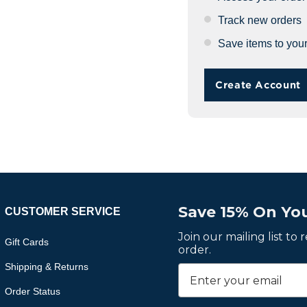
Track new orders
Save items to your
Create Account
Save 15% On You
CUSTOMER SERVICE
Join our mailing list to
Gift Cards
order.
Shipping & Returns
Order Status