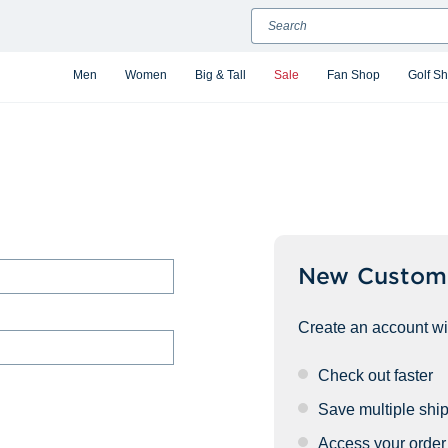
Search
Men
Women
Big & Tall
Sale
Fan Shop
Golf S
New Custom
Create an account wit
Check out faster
Save multiple shi
Access your order 