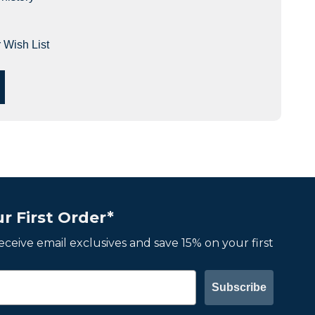
 Wish List
r First Order*
 receive email exclusives and save 15% on your first
Subscribe