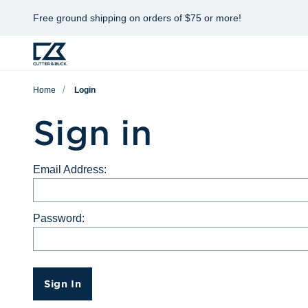
Free ground shipping on orders of $75 or more!
Home
Login
Sign in
Email Address:
Password:
Sign In