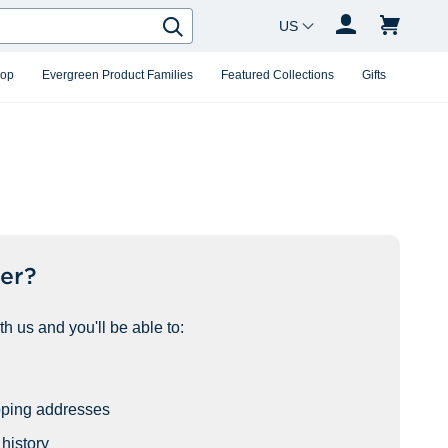
Country Changer
Search
hop
Evergreen Product Families
Featured Collections
Gifts
er?
h us and you'll be able to:
pping addresses
history