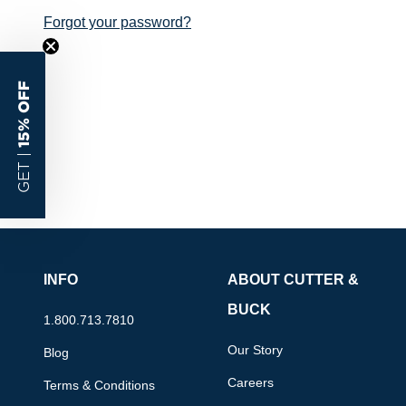
Forgot your password?
15% OFF
GET |
INFO
ABOUT CUTTER &
BUCK
1.800.713.7810
Our Story
Blog
Careers
Terms & Conditions