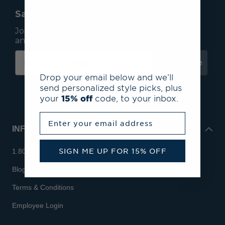
Save 15% On Your First Order*
Join our mailing list to receive email exclusives
and save 15% on your first order.
Subscribe
Drop your email below and we’ll
send personalized style picks, plus
your
15% off
code, to your inbox.
Enter your email address
INFO
SIGN ME UP FOR 15% OFF
1.800.713.7810
Blog
Terms & Conditions
Employee Login