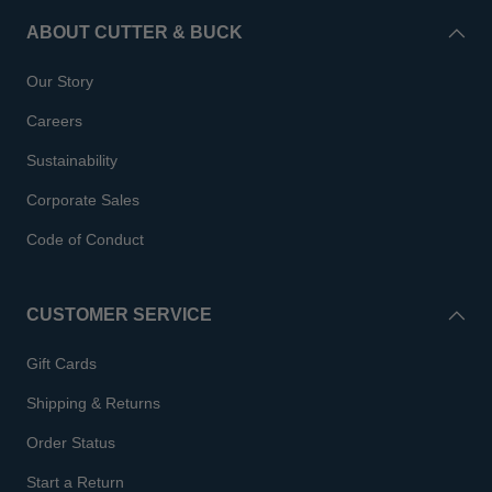
ABOUT CUTTER & BUCK
Our Story
Careers
Sustainability
Corporate Sales
Code of Conduct
CUSTOMER SERVICE
Gift Cards
Shipping & Returns
Order Status
Start a Return