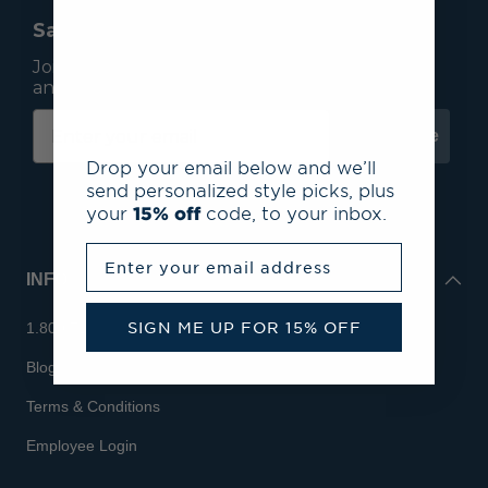
Save 15% On Your First Order*
Join our mailing list to receive email exclusives
and save 15% on your first order.
Subscribe
Drop your email below and we’ll
send personalized style picks, plus
your
15% off
code, to your inbox.
Enter your email address
INFO
SIGN ME UP FOR 15% OFF
1.800.713.7810
Blog
Terms & Conditions
Employee Login