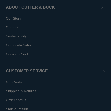
ABOUT CUTTER & BUCK
Our Story
Careers
Sustainability
Corporate Sales
Code of Conduct
CUSTOMER SERVICE
Gift Cards
Shipping & Returns
Order Status
Start a Return