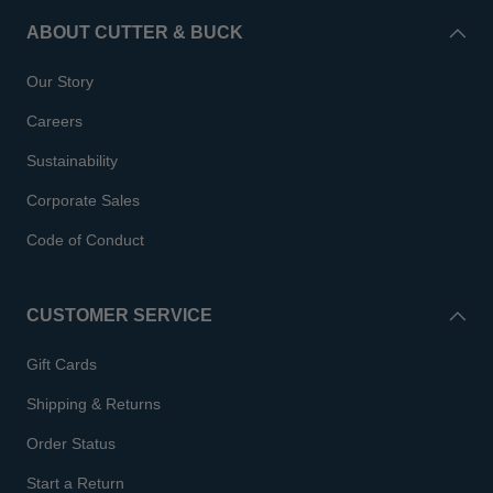
ABOUT CUTTER & BUCK
Our Story
Careers
Sustainability
Corporate Sales
Code of Conduct
CUSTOMER SERVICE
Gift Cards
Shipping & Returns
Order Status
Start a Return