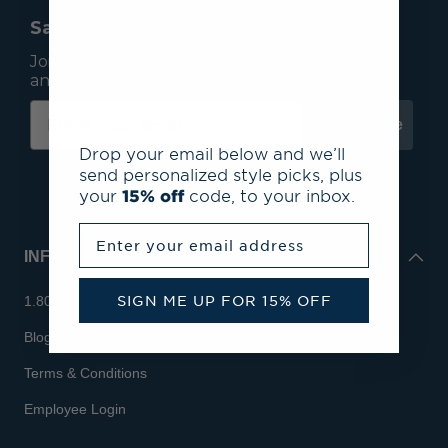
Save 15% On Your First Order*
Join our mailing list to receive email exclusives
and save 15% on your first order.
Subscribe
Drop your email below and we’ll
send personalized style picks, plus
your
15% off
code, to your inbox.
Enter your email address
INFO
SIGN ME UP FOR 15% OFF
1.800.713.7810
Blog
Terms & Conditions
Employee Login