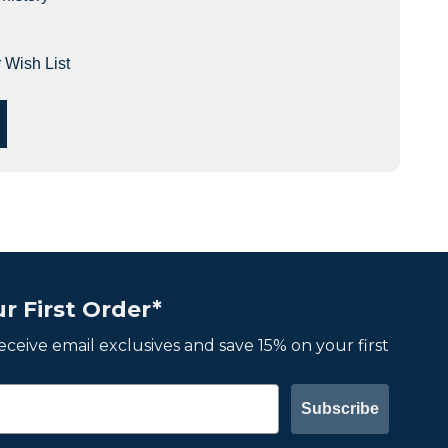
 Wish List
r First Order*
 receive email exclusives and save 15% on your first
Subscribe