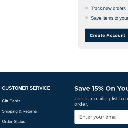
Track new orders
Save items to your
Create Account
Save 15% On You
CUSTOMER SERVICE
Join our mailing list to
Gift Cards
order.
Shipping & Returns
Order Status