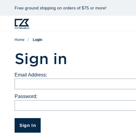
Free ground shipping on orders of $75 or more!
Home
Login
Sign in
Email Address:
Password:
Sign In