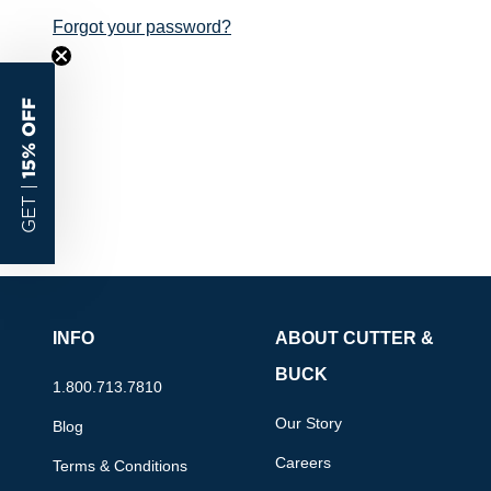
Forgot your password?
15% OFF
GET |
INFO
ABOUT CUTTER &
BUCK
1.800.713.7810
Our Story
Blog
Careers
Terms & Conditions