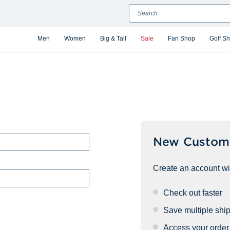
Search
Men
Women
Big & Tall
Sale
Fan Shop
Golf S
New Custom
Create an account wit
Check out faster
Save multiple shi
Access your order 