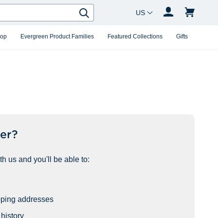
Country Changer
Search
hop
Evergreen Product Families
Featured Collections
Gifts
er?
h us and you'll be able to:
pping addresses
history