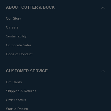
ABOUT CUTTER & BUCK
Our Story
Careers
Sustainability
Corporate Sales
Code of Conduct
CUSTOMER SERVICE
Gift Cards
Shipping & Returns
Order Status
Start a Return