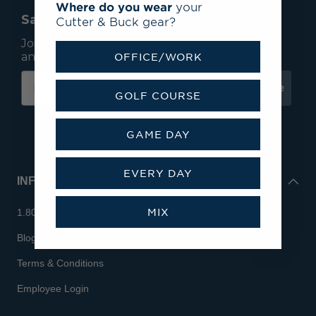
Where do you wear
your
Save 15% On Your First Order*
Cutter & Buck gear?
Join our mailing list to receive email exclusives
and save 15% on your first order.
OFFICE/WORK
Subscribe
GOLF COURSE
GAME DAY
EVERY DAY
INFO
MIX
1.800.713.7810
Blog
Terms & Conditions
Employee Login