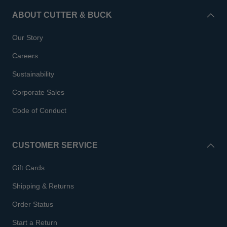
ABOUT CUTTER & BUCK
Our Story
Careers
Sustainability
Corporate Sales
Code of Conduct
CUSTOMER SERVICE
Gift Cards
Shipping & Returns
Order Status
Start a Return