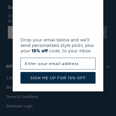
Save 15% On Your First Order*
Join our mailing list to receive email exclusives
and save 15% on your first order.
Subscribe
Drop your email below and we’ll
send personalized style picks, plus
your
15% off
code, to your inbox.
Enter your email address
INFO
SIGN ME UP FOR 15% OFF
1.800.713.7810
Blog
Terms & Conditions
Employee Login