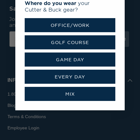
Where do you wear
your
Save 15% On Your First Order*
Cutter & Buck gear?
Join our mailing list to receive email exclusives
and save 15% on your first order.
OFFICE/WORK
Subscribe
GOLF COURSE
GAME DAY
EVERY DAY
INFO
MIX
1.800.713.7810
Blog
Terms & Conditions
Employee Login