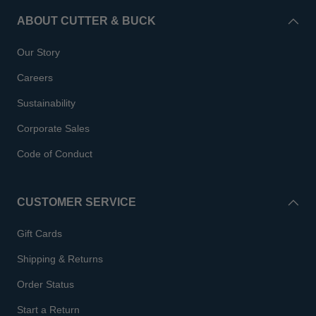
ABOUT CUTTER & BUCK
Our Story
Careers
Sustainability
Corporate Sales
Code of Conduct
CUSTOMER SERVICE
Gift Cards
Shipping & Returns
Order Status
Start a Return