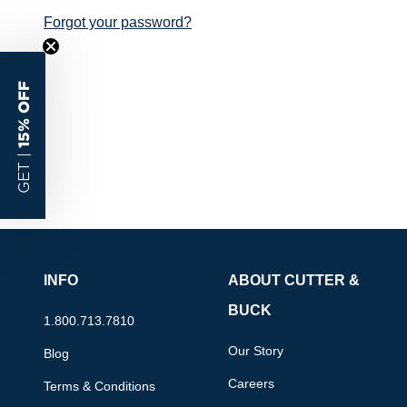
Forgot your password?
15% OFF
GET |
INFO
ABOUT CUTTER &
BUCK
1.800.713.7810
Our Story
Blog
Careers
Terms & Conditions