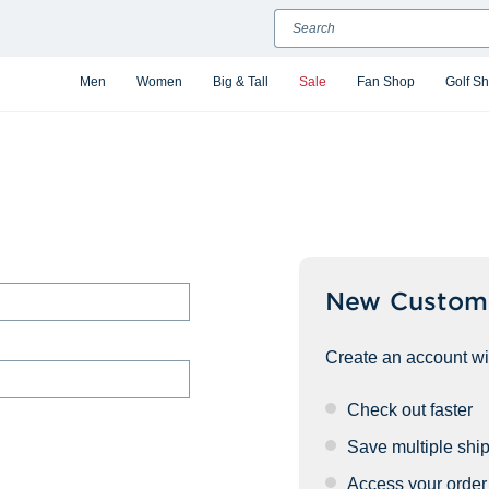
Search
Men
Women
Big & Tall
Sale
Fan Shop
Golf S
New Custom
Create an account wit
Check out faster
Save multiple shi
Access your order 