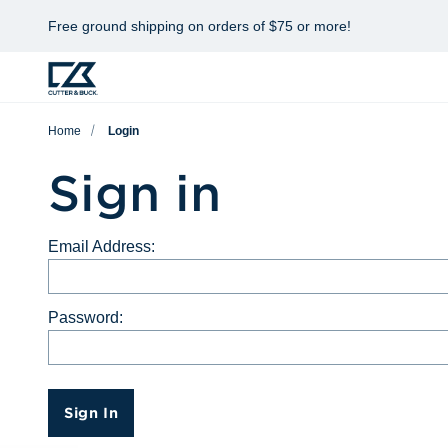
Free ground shipping on orders of $75 or more!
Home
Login
Sign in
Email Address:
Password:
Sign In