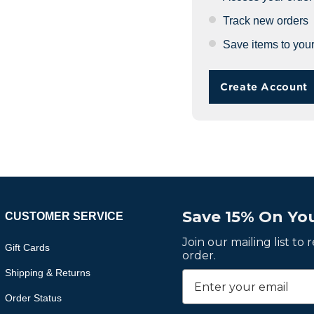
Track new orders
Save items to your
Create Account
Save 15% On You
CUSTOMER SERVICE
Join our mailing list to
Gift Cards
order.
Shipping & Returns
Order Status