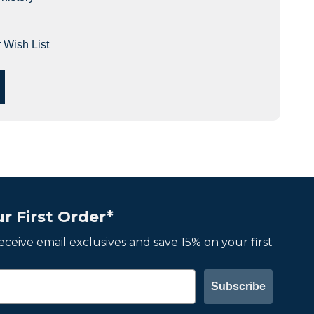
 Wish List
r First Order*
 receive email exclusives and save 15% on your first
Subscribe