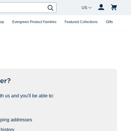
Country Changer
Search
hop
Evergreen Product Families
Featured Collections
Gifts
er?
h us and you'll be able to:
pping addresses
history