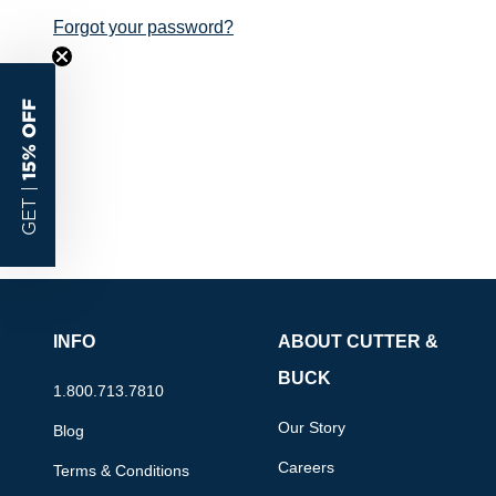
Forgot your password?
15% OFF
GET |
INFO
ABOUT CUTTER &
BUCK
1.800.713.7810
Our Story
Blog
Careers
Terms & Conditions