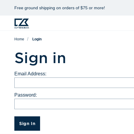
Free ground shipping on orders of $75 or more!
Home
Login
Sign in
Email Address:
Password:
Sign In