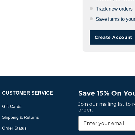
Track new orders
Save items to your
Create Account
Save 15% On You
CUSTOMER SERVICE
Join our mailing list to
Gift Cards
order.
Shipping & Returns
Order Status