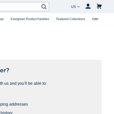
Country Changer
Search
hop
Evergreen Product Families
Featured Collections
Gifts
er?
h us and you'll be able to:
pping addresses
history