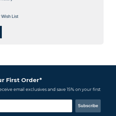
 Wish List
r First Order*
 receive email exclusives and save 15% on your first
Subscribe