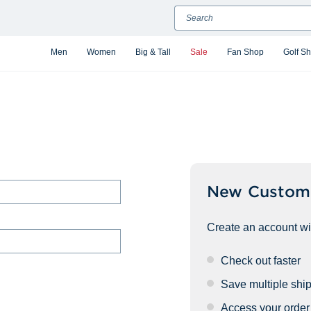
Search
Men
Women
Big & Tall
Sale
Fan Shop
Golf S
New Custom
Create an account wit
Check out faster
Save multiple shi
Access your order 