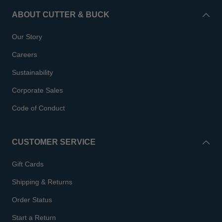
ABOUT CUTTER & BUCK
Our Story
Careers
Sustainability
Corporate Sales
Code of Conduct
CUSTOMER SERVICE
Gift Cards
Shipping & Returns
Order Status
Start a Return