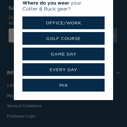
Where do you wear
your
Save 15% On Your First Order*
Cutter & Buck gear?
Join our mailing list to receive email exclusives
and save 15% on your first order.
OFFICE/WORK
Subscribe
GOLF COURSE
GAME DAY
EVERY DAY
INFO
MIX
1.800.713.7810
Blog
Terms & Conditions
Employee Login