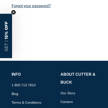
Forgot your password?
15% OFF
GET |
INFO
ABOUT CUTTER &
BUCK
1.800.713.7810
Our Story
Blog
Careers
Terms & Conditions