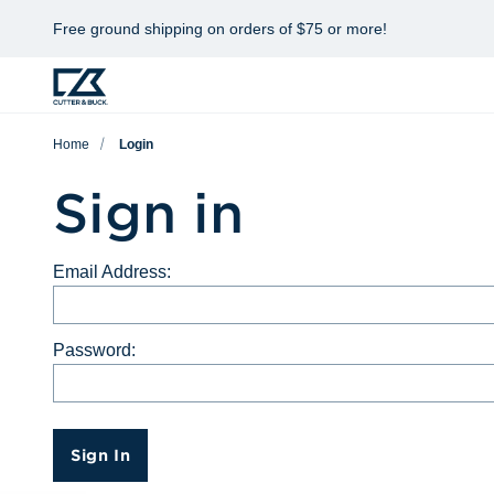
Free ground shipping on orders of $75 or more!
Home
Login
Sign in
Email Address:
Password:
Sign In