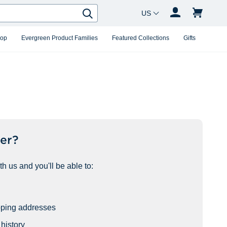
Country Changer
Search
hop
Evergreen Product Families
Featured Collections
Gifts
er?
h us and you'll be able to:
pping addresses
history