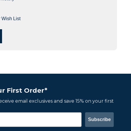
 Wish List
r First Order*
 receive email exclusives and save 15% on your first
Subscribe