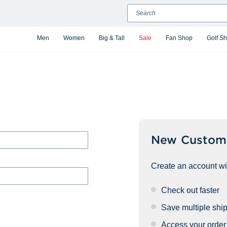
Search
Men
Women
Big & Tall
Sale
Fan Shop
Golf S
New Custom
Create an account wit
Check out faster
Save multiple shi
Access your order 