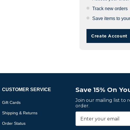
Track new orders
Save items to your
Create Account
Save 15% On You
CUSTOMER SERVICE
Join our mailing list to
Gift Cards
order.
Shipping & Returns
Order Status