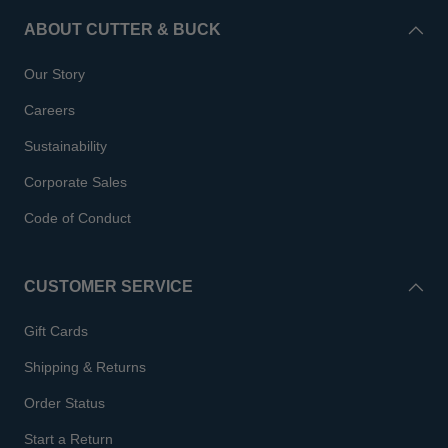
ABOUT CUTTER & BUCK
Our Story
Careers
Sustainability
Corporate Sales
Code of Conduct
CUSTOMER SERVICE
Gift Cards
Shipping & Returns
Order Status
Start a Return