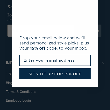
Save 15% On Your First Order*
Join our mailing list to receive email exclusives
and save 15% on your first order.
Subscribe
Drop your email below and we’ll
send personalized style picks, plus
your
15% off
code, to your inbox.
Enter your email address
INFO
SIGN ME UP FOR 15% OFF
1.800.713.7810
Blog
Terms & Conditions
Employee Login