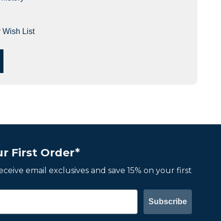
 Wish List
r First Order*
 receive email exclusives and save 15% on your first
Subscribe