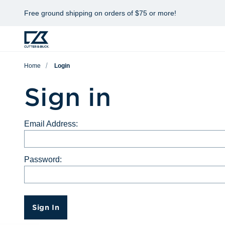
Free ground shipping on orders of $75 or more!
Home
Login
Sign in
Email Address:
Password:
Sign In