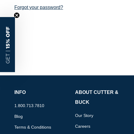
Forgot your password?
15% OFF
GET |
INFO
ABOUT CUTTER &
BUCK
1.800.713.7810
Our Story
Blog
Careers
Terms & Conditions