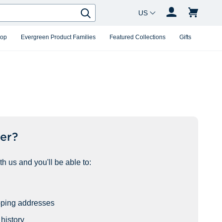
Country Changer
Search
hop
Evergreen Product Families
Featured Collections
Gifts
er?
h us and you'll be able to:
pping addresses
history