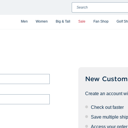
Search
Men
Women
Big & Tall
Sale
Fan Shop
Golf S
New Custom
Create an account wit
Check out faster
Save multiple shi
Access your order 