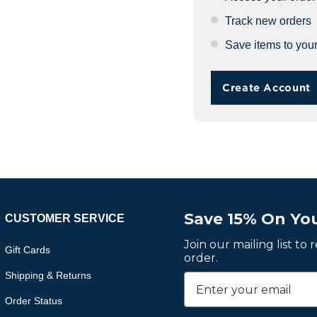
Track new orders
Save items to your
Create Account
Save 15% On You
CUSTOMER SERVICE
Join our mailing list to
Gift Cards
order.
Shipping & Returns
Order Status