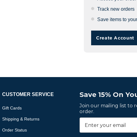
Track new orders
Save items to your
Create Account
Save 15% On You
CUSTOMER SERVICE
Join our mailing list to
Gift Cards
order.
Shipping & Returns
Order Status