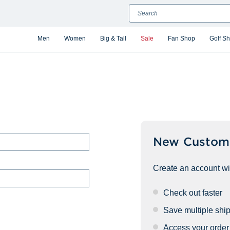
Search
Men
Women
Big & Tall
Sale
Fan Shop
Golf S
New Custom
Create an account wit
Check out faster
Save multiple shi
Access your order 