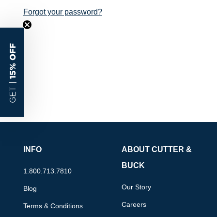
Forgot your password?
15% OFF
GET |
INFO
ABOUT CUTTER &
BUCK
1.800.713.7810
Our Story
Blog
Careers
Terms & Conditions