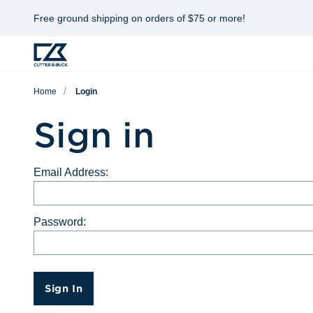
Free ground shipping on orders of $75 or more!
Home
Login
Sign in
Email Address:
Password:
Sign In