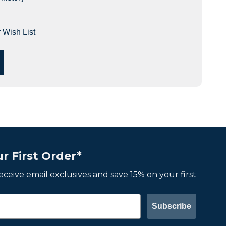
 Wish List
r First Order*
 receive email exclusives and save 15% on your first
Subscribe