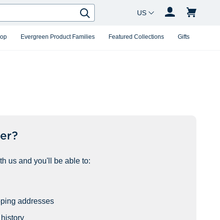
Country Changer
Search
hop
Evergreen Product Families
Featured Collections
Gifts
er?
h us and you'll be able to:
pping addresses
history