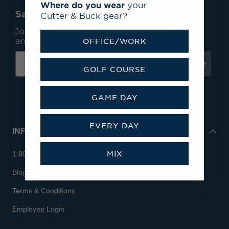
Where do you wear
your
Save 15% On Your First Order*
Cutter & Buck gear?
Join our mailing list to receive email exclusives
and save 15% on your first order.
OFFICE/WORK
Subscribe
GOLF COURSE
GAME DAY
EVERY DAY
INFO
MIX
1.800.713.7810
Blog
Terms & Conditions
Employee Login