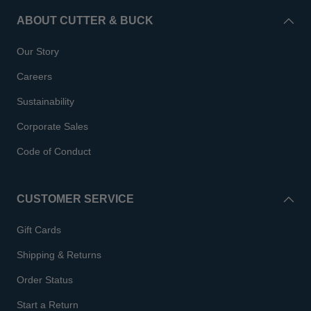
ABOUT CUTTER & BUCK
Our Story
Careers
Sustainability
Corporate Sales
Code of Conduct
CUSTOMER SERVICE
Gift Cards
Shipping & Returns
Order Status
Start a Return