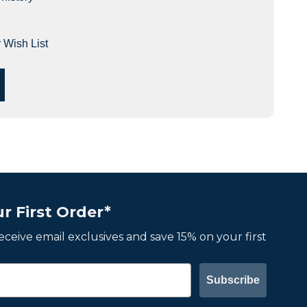
 Wish List
r First Order*
 receive email exclusives and save 15% on your first
Subscribe