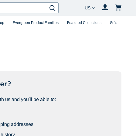
Country Changer
Search
hop
Evergreen Product Families
Featured Collections
Gifts
er?
h us and you'll be able to:
pping addresses
history