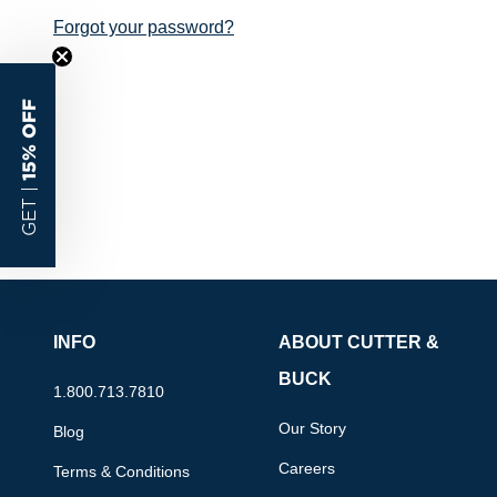
Forgot your password?
15% OFF
GET |
INFO
ABOUT CUTTER &
BUCK
1.800.713.7810
Our Story
Blog
Careers
Terms & Conditions