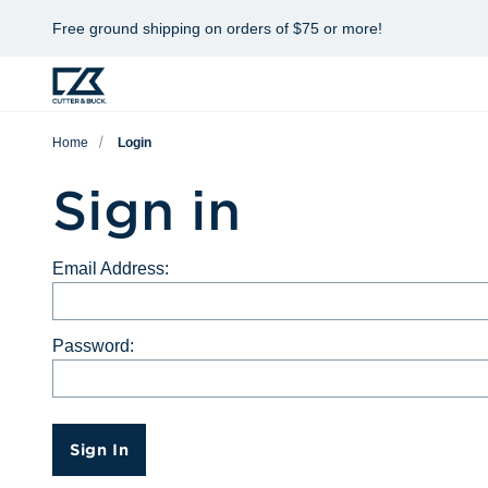
Free ground shipping on orders of $75 or more!
Home
Login
Sign in
Email Address:
Password:
Sign In