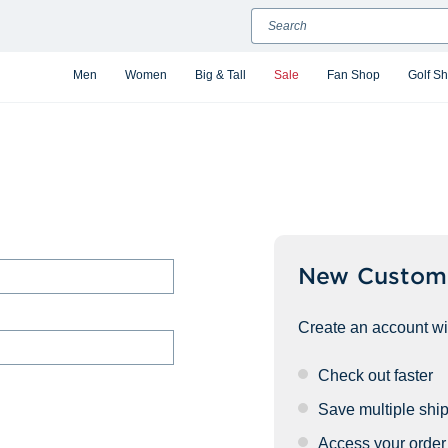
Search
Men
Women
Big & Tall
Sale
Fan Shop
Golf S
New Custom
Create an account wit
Check out faster
Save multiple shi
Access your order 