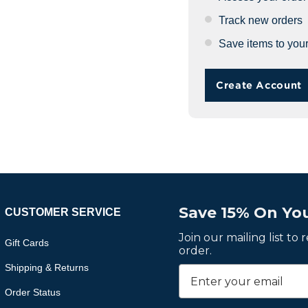
Track new orders
Save items to your
Create Account
Save 15% On You
CUSTOMER SERVICE
Join our mailing list to
Gift Cards
order.
Shipping & Returns
Order Status