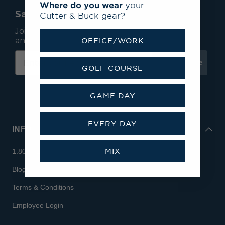
Where do you wear
your
Save 15% On Your First Order*
Cutter & Buck gear?
Join our mailing list to receive email exclusives
and save 15% on your first order.
OFFICE/WORK
Subscribe
GOLF COURSE
GAME DAY
EVERY DAY
INFO
MIX
1.800.713.7810
Blog
Terms & Conditions
Employee Login