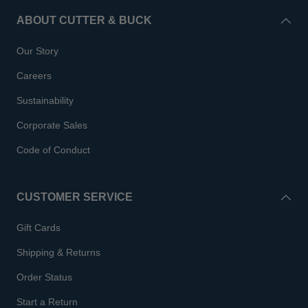
ABOUT CUTTER & BUCK
Our Story
Careers
Sustainability
Corporate Sales
Code of Conduct
CUSTOMER SERVICE
Gift Cards
Shipping & Returns
Order Status
Start a Return