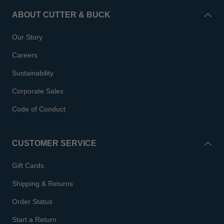
ABOUT CUTTER & BUCK
Our Story
Careers
Sustainability
Corporate Sales
Code of Conduct
CUSTOMER SERVICE
Gift Cards
Shipping & Returns
Order Status
Start a Return