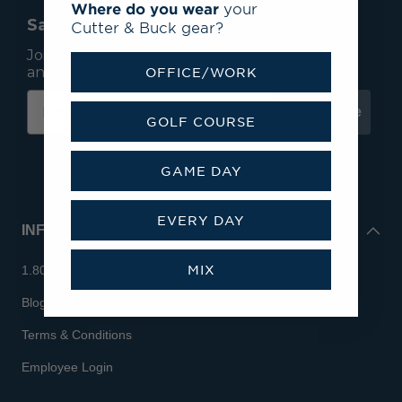
Where do you wear
your
Save 15% On Your First Order*
Cutter & Buck gear?
Join our mailing list to receive email exclusives
and save 15% on your first order.
OFFICE/WORK
Subscribe
GOLF COURSE
GAME DAY
EVERY DAY
INFO
MIX
1.800.713.7810
Blog
Terms & Conditions
Employee Login