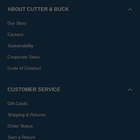
ABOUT CUTTER & BUCK
Our Story
Careers
Sustainability
Corporate Sales
Code of Conduct
CUSTOMER SERVICE
Gift Cards
Shipping & Returns
Order Status
Start a Return