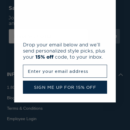
Save 15% On Your First Order*
Join our mailing list to receive email exclusives
and save 15% on your first order.
Subscribe
Drop your email below and we’ll
send personalized style picks, plus
your
15% off
code, to your inbox.
Enter your email address
INFO
SIGN ME UP FOR 15% OFF
1.800.713.7810
Blog
Terms & Conditions
Employee Login