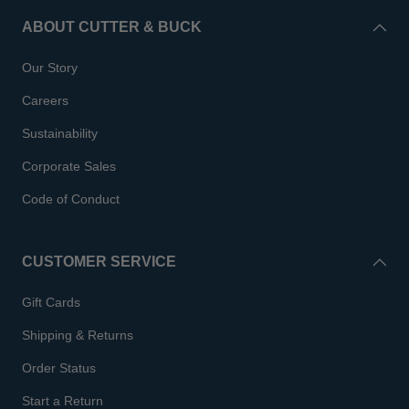
ABOUT CUTTER & BUCK
Our Story
Careers
Sustainability
Corporate Sales
Code of Conduct
CUSTOMER SERVICE
Gift Cards
Shipping & Returns
Order Status
Start a Return