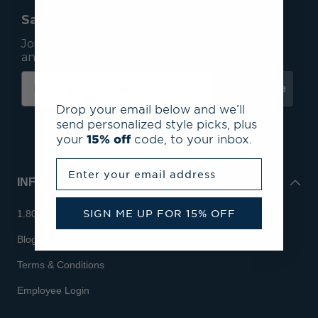
Save 15% On Your First Order*
Join our mailing list to receive email exclusives
and save 15% on your first order.
Subscribe
Drop your email below and we’ll
send personalized style picks, plus
your
15% off
code, to your inbox.
Enter your email address
INFO
SIGN ME UP FOR 15% OFF
1.800.713.7810
Blog
Terms & Conditions
Employee Login