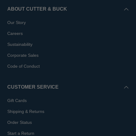
ABOUT CUTTER & BUCK
Our Story
Careers
Sustainability
Corporate Sales
Code of Conduct
CUSTOMER SERVICE
Gift Cards
Shipping & Returns
Order Status
Start a Return