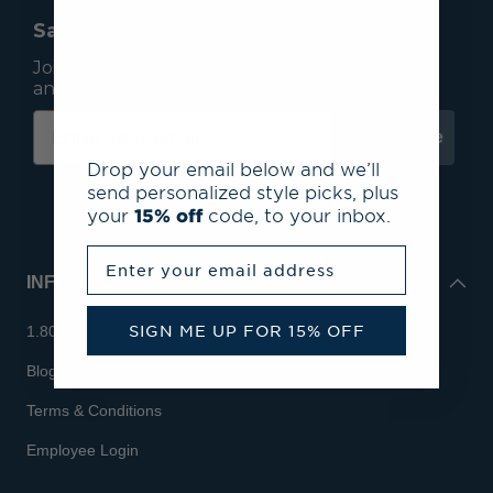
Save 15% On Your First Order*
Join our mailing list to receive email exclusives
and save 15% on your first order.
Subscribe
Drop your email below and we’ll
send personalized style picks, plus
your
15% off
code, to your inbox.
Enter your email address
INFO
SIGN ME UP FOR 15% OFF
1.800.713.7810
Blog
Terms & Conditions
Employee Login