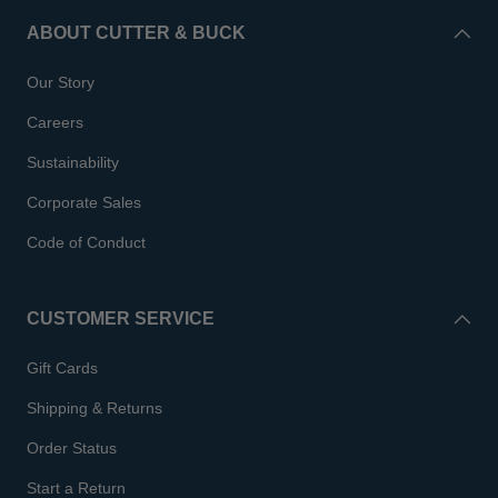
ABOUT CUTTER & BUCK
Our Story
Careers
Sustainability
Corporate Sales
Code of Conduct
CUSTOMER SERVICE
Gift Cards
Shipping & Returns
Order Status
Start a Return