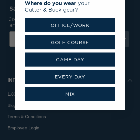
Where do you wear
your
Save 15% On Your First Order*
Cutter & Buck gear?
Join our mailing list to receive email exclusives
and save 15% on your first order.
OFFICE/WORK
Subscribe
GOLF COURSE
GAME DAY
EVERY DAY
INFO
MIX
1.800.713.7810
Blog
Terms & Conditions
Employee Login