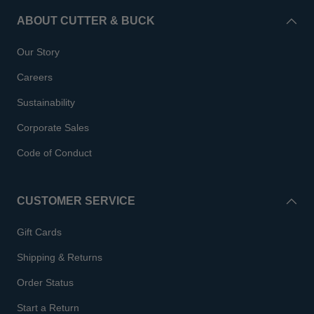
ABOUT CUTTER & BUCK
Our Story
Careers
Sustainability
Corporate Sales
Code of Conduct
CUSTOMER SERVICE
Gift Cards
Shipping & Returns
Order Status
Start a Return