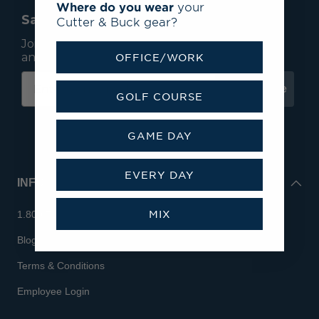
Where do you wear
your
Save 15% On Your First Order*
Cutter & Buck gear?
Join our mailing list to receive email exclusives
and save 15% on your first order.
OFFICE/WORK
Subscribe
GOLF COURSE
GAME DAY
EVERY DAY
INFO
MIX
1.800.713.7810
Blog
Terms & Conditions
Employee Login