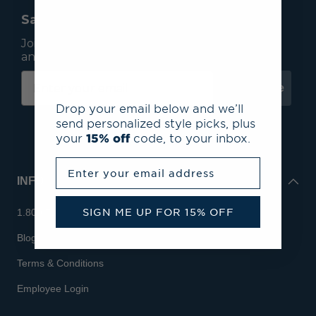
Save 15% On Your First Order*
Join our mailing list to receive email exclusives
and save 15% on your first order.
Subscribe
Drop your email below and we’ll
send personalized style picks, plus
your
15% off
code, to your inbox.
Enter your email address
INFO
SIGN ME UP FOR 15% OFF
1.800.713.7810
Blog
Terms & Conditions
Employee Login