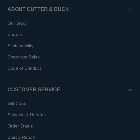
ABOUT CUTTER & BUCK
Our Story
Careers
Sustainability
Corporate Sales
Code of Conduct
CUSTOMER SERVICE
Gift Cards
Shipping & Returns
Order Status
Start a Return