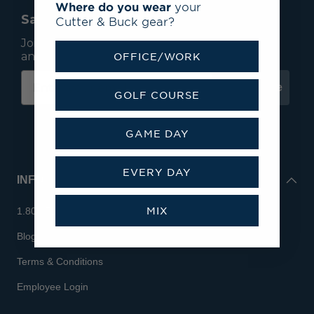
Where do you wear
your
Save 15% On Your First Order*
Cutter & Buck gear?
Join our mailing list to receive email exclusives
and save 15% on your first order.
OFFICE/WORK
Subscribe
GOLF COURSE
GAME DAY
EVERY DAY
INFO
MIX
1.800.713.7810
Blog
Terms & Conditions
Employee Login