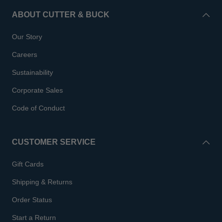
ABOUT CUTTER & BUCK
Our Story
Careers
Sustainability
Corporate Sales
Code of Conduct
CUSTOMER SERVICE
Gift Cards
Shipping & Returns
Order Status
Start a Return