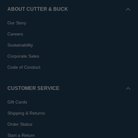
ABOUT CUTTER & BUCK
Our Story
Careers
Sustainability
Corporate Sales
Code of Conduct
CUSTOMER SERVICE
Gift Cards
Shipping & Returns
Order Status
Start a Return