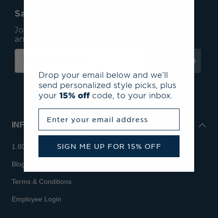
Save 15% On Your First Order*
Join our mailing list to receive email exclusives
and save 15% on your first order.
Subscribe
Drop your email below and we’ll
send personalized style picks, plus
your
15% off
code, to your inbox.
Enter your email address
INFO
SIGN ME UP FOR 15% OFF
1.800.713.7810
Blog
Terms & Conditions
Employee Login