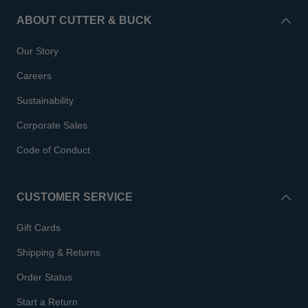
ABOUT CUTTER & BUCK
Our Story
Careers
Sustainability
Corporate Sales
Code of Conduct
CUSTOMER SERVICE
Gift Cards
Shipping & Returns
Order Status
Start a Return