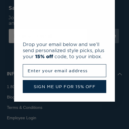
Save 15% On Your First Order*
Join our mailing list to receive email exclusives
and save 15% on your first order.
Subscribe
Drop your email below and we’ll
send personalized style picks, plus
your
15% off
code, to your inbox.
Enter your email address
INFO
SIGN ME UP FOR 15% OFF
1.800.713.7810
Blog
Terms & Conditions
Employee Login