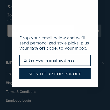
Save 15% On Your First Order*
Join our mailing list to receive email exclusives
and save 15% on your first order.
Subscribe
Drop your email below and we’ll
send personalized style picks, plus
your
15% off
code, to your inbox.
Enter your email address
INFO
SIGN ME UP FOR 15% OFF
1.800.713.7810
Blog
Terms & Conditions
Employee Login