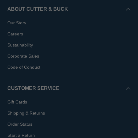
ABOUT CUTTER & BUCK
Our Story
Careers
Sustainability
Corporate Sales
Code of Conduct
CUSTOMER SERVICE
Gift Cards
Shipping & Returns
Order Status
Start a Return