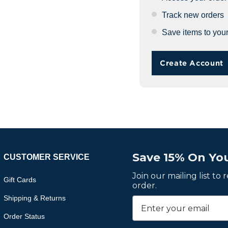
Track new orders
Save items to your
Create Account
Save 15% On You
CUSTOMER SERVICE
Join our mailing list to
Gift Cards
order.
Shipping & Returns
Order Status