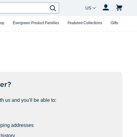
Country Changer
Search
hop
Evergreen Product Families
Featured Collections
Gifts
er?
h us and you'll be able to:
pping addresses
history