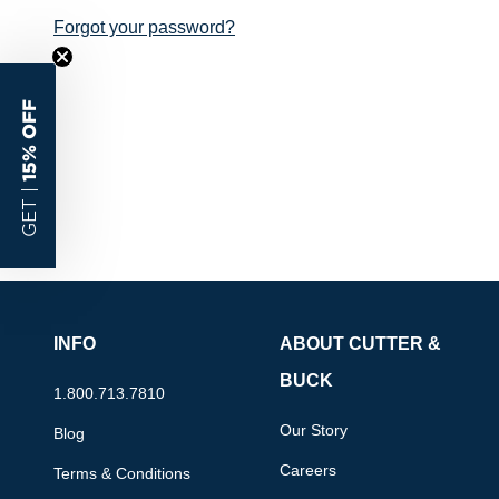
Forgot your password?
15% OFF
GET |
INFO
ABOUT CUTTER &
BUCK
1.800.713.7810
Our Story
Blog
Careers
Terms & Conditions