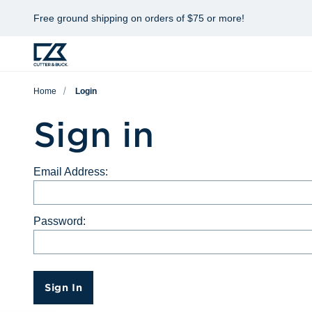
Free ground shipping on orders of $75 or more!
Home
Login
Sign in
Email Address:
Password:
Sign In