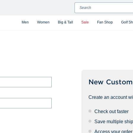
Search
Men
Women
Big & Tall
Sale
Fan Shop
Golf S
New Custom
Create an account wit
Check out faster
Save multiple shi
Access your order 