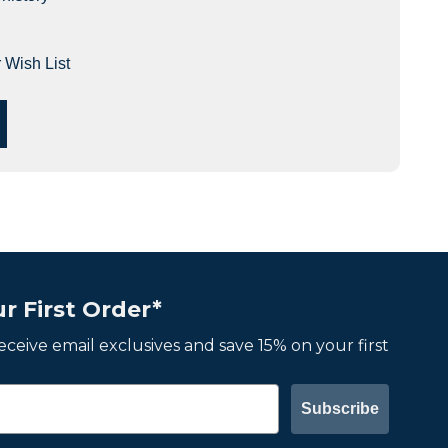
 Wish List
r First Order*
 receive email exclusives and save 15% on your first
Subscribe