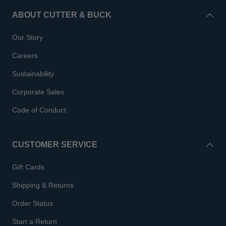
ABOUT CUTTER & BUCK
Our Story
Careers
Sustainability
Corporate Sales
Code of Conduct
CUSTOMER SERVICE
Gift Cards
Shipping & Returns
Order Status
Start a Return