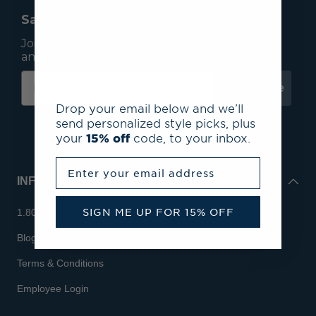
Save 15% On Your First Order*
Join our mailing list to receive email exclusives
and save 15% on your first order.
Subscribe
Drop your email below and we’ll
send personalized style picks, plus
your
15% off
code, to your inbox.
Enter your email address
INFO
SIGN ME UP FOR 15% OFF
1.800.713.7810
Blog
Terms & Conditions
Employee Login