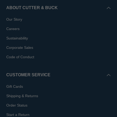
ABOUT CUTTER & BUCK
Our Story
Careers
Sustainability
Corporate Sales
Code of Conduct
CUSTOMER SERVICE
Gift Cards
Shipping & Returns
Order Status
Start a Return