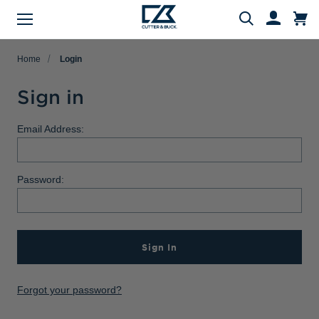
Menu
Search
Home
Login
Sign in
Evergreen Product Families
Featured Collections
Golf Shop
Fan Shop
Big & Tall
Women
Gifts
Men
Sale
Email Address:
arch
All Men
All Women
All Big & Tall
All Sale
All Fan Shop
All Golf Shop
All Evergreen Product Families
All Featured Collections
All Gifts
Password:
Men's Sale
NFL Apparel
Pro Tournament Collections
Polo & Tee Families
Polos & Tees
Polos & Tees
Polos & Tees
New Arrivals
Top Gifts
Women's Sale
College
Men's Golf
Button Down Shirt Families
Button Down Shirts
Button Down Shirts
Button Down Shirts
Patriotic Collection
Gifts Under $100
Big & Tall Sale
MLB Apparel
Women's Golf
Layering Families
Sign In
Layering
Layering
Layering
Comfort Collection
Gifts for Him
MiLB Apparel
Big & Tall Golf
Outerwear Families
Sweaters
Sweaters
Sweaters
Crossover Collection
Gifts for Her
Forgot your password?
MLS Apparel
Pants & Shorts
Skorts
Pants & Shorts
MLB Stars & Stripes
Gifts for Big & Tall