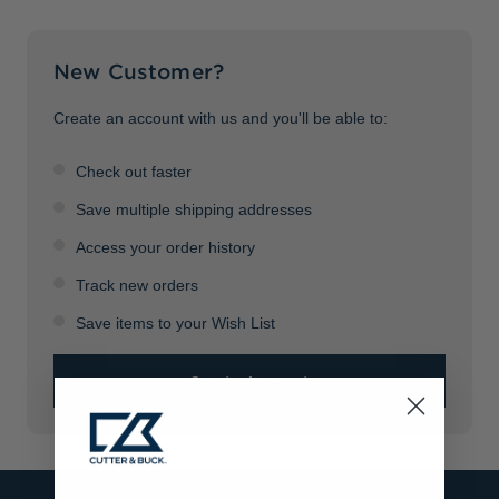
Jackets & Vests
Pants & Shorts
Jackets & Vests
NFL Americana
Historic NFL Jackets
New Customer?
Sale
Jackets & Vests
Sale
Gifts for the Golfer
Sale
Gifts for the Adventurer
Create an account with us and you'll be able to:
NFL Gifts
Check out faster
Collegiate Gifts
Save multiple shipping addresses
Access your order history
Gift Cards
Track new orders
Save items to your Wish List
Create Account