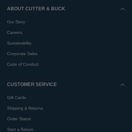
ABOUT CUTTER & BUCK
Our Story
Careers
Sustainability
Corporate Sales
Code of Conduct
CUSTOMER SERVICE
Gift Cards
Shipping & Returns
Order Status
Start a Return