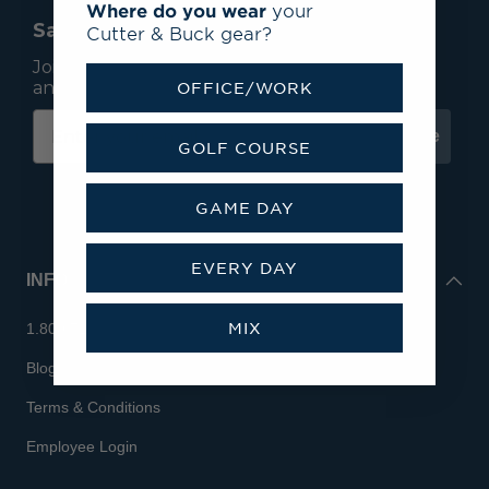
Where do you wear
your
Save 15% On Your First Order*
Cutter & Buck gear?
Join our mailing list to receive email exclusives
and save 15% on your first order.
OFFICE/WORK
Subscribe
GOLF COURSE
GAME DAY
EVERY DAY
INFO
MIX
1.800.713.7810
Blog
Terms & Conditions
Employee Login