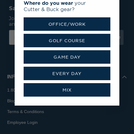
Where do you wear
your
Save 15% On Your First Order*
Cutter & Buck gear?
Join our mailing list to receive email exclusives
and save 15% on your first order.
OFFICE/WORK
Subscribe
GOLF COURSE
GAME DAY
EVERY DAY
INFO
MIX
1.800.713.7810
Blog
Terms & Conditions
Employee Login