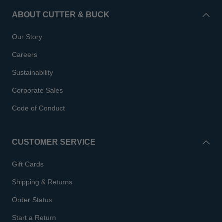
ABOUT CUTTER & BUCK
Our Story
Careers
Sustainability
Corporate Sales
Code of Conduct
CUSTOMER SERVICE
Gift Cards
Shipping & Returns
Order Status
Start a Return