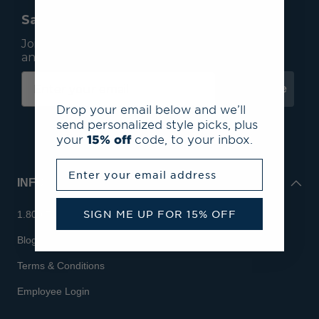
Save 15% On Your First Order*
Join our mailing list to receive email exclusives
and save 15% on your first order.
Subscribe
Drop your email below and we’ll
send personalized style picks, plus
your
15% off
code, to your inbox.
Enter your email address
INFO
SIGN ME UP FOR 15% OFF
1.800.713.7810
Blog
Terms & Conditions
Employee Login