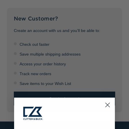
Jackets & Vests
Pants & Shorts
Jackets & Vests
NFL Americana
Historic NFL Jackets
New Customer?
Sale
Jackets & Vests
Sale
Gifts for the Golfer
Sale
Gifts for the Adventurer
Create an account with us and you'll be able to:
NFL Gifts
Check out faster
Collegiate Gifts
Save multiple shipping addresses
Access your order history
Gift Cards
Track new orders
Save items to your Wish List
Create Account