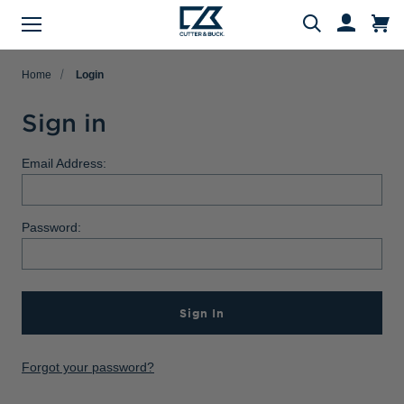
Menu
Search
Home
Login
Sign in
Evergreen Product Families
Featured Collections
Golf Shop
Fan Shop
Big & Tall
Women
Gifts
Men
Sale
Email Address:
arch
All Men
All Women
All Big & Tall
All Sale
All Fan Shop
All Golf Shop
All Evergreen Product Families
All Featured Collections
All Gifts
Password:
Men's Sale
NFL Apparel
Pro Tournament Collections
Polo & Tee Families
Polos & Tees
Polos & Tees
Polos & Tees
New Arrivals
Top Gifts
Women's Sale
College
Men's Golf
Button Down Shirt Families
Button Down Shirts
Button Down Shirts
Button Down Shirts
Patriotic Collection
Gifts Under $100
Big & Tall Sale
MLB Apparel
Women's Golf
Layering Families
Sign In
Layering
Layering
Layering
Comfort Collection
Gifts for Him
MiLB Apparel
Big & Tall Golf
Outerwear Families
Sweaters
Sweaters
Sweaters
Crossover Collection
Gifts for Her
Forgot your password?
MLS Apparel
Pants & Shorts
Skorts
Pants & Shorts
MLB Stars & Stripes
Gifts for Big & Tall