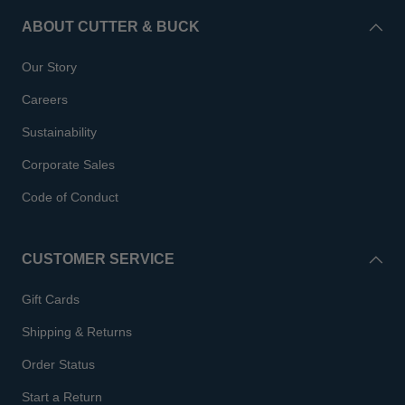
ABOUT CUTTER & BUCK
Our Story
Careers
Sustainability
Corporate Sales
Code of Conduct
CUSTOMER SERVICE
Gift Cards
Shipping & Returns
Order Status
Start a Return