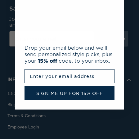
Save 15% On Your First Order*
Join our mailing list to receive email exclusives
and save 15% on your first order.
Subscribe
Drop your email below and we’ll
send personalized style picks, plus
your
15% off
code, to your inbox.
Enter your email address
INFO
SIGN ME UP FOR 15% OFF
1.800.713.7810
Blog
Terms & Conditions
Employee Login