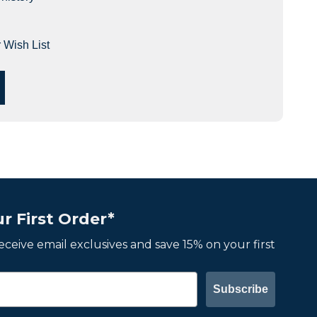
 Wish List
r First Order*
 receive email exclusives and save 15% on your first
Subscribe