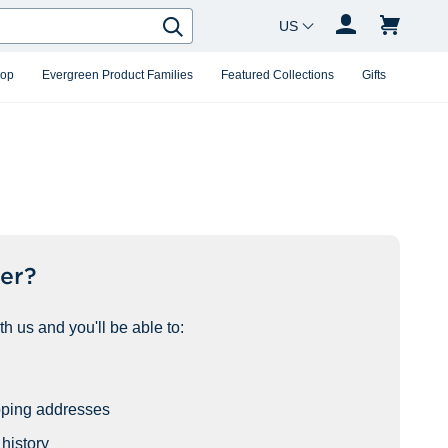
Country Changer
Search
hop
Evergreen Product Families
Featured Collections
Gifts
er?
h us and you'll be able to:
pping addresses
history