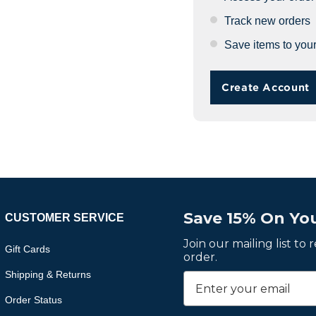
Track new orders
Save items to your
Create Account
Save 15% On You
CUSTOMER SERVICE
Join our mailing list to
Gift Cards
order.
Shipping & Returns
Order Status