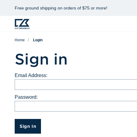
Free ground shipping on orders of $75 or more!
Home
Login
Sign in
Email Address:
Password:
Sign In