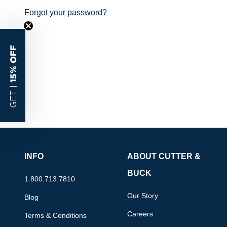
Forgot your password?
15% OFF
GET |
INFO
ABOUT CUTTER &
BUCK
1.800.713.7810
Our Story
Blog
Careers
Terms & Conditions