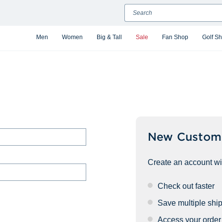
Search
Men
Women
Big & Tall
Sale
Fan Shop
Golf S
New Custom
Create an account wit
Check out faster
Save multiple shi
Access your order 