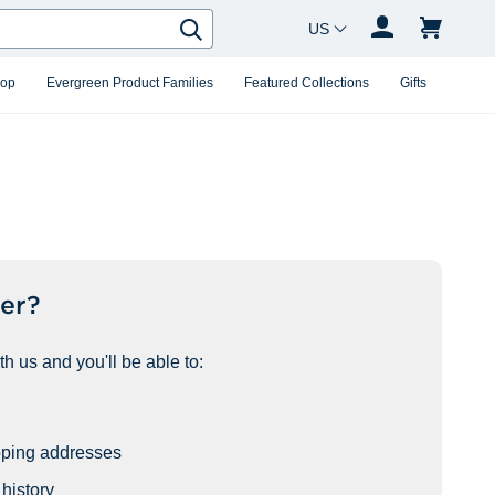
Country Changer
Search
hop
Evergreen Product Families
Featured Collections
Gifts
er?
h us and you'll be able to:
pping addresses
history