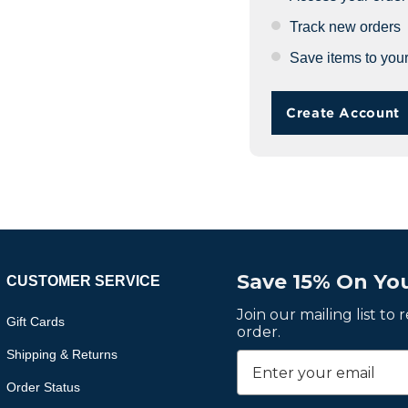
Track new orders
Save items to your
Create Account
Save 15% On You
CUSTOMER SERVICE
Join our mailing list to
Gift Cards
order.
Shipping & Returns
Order Status