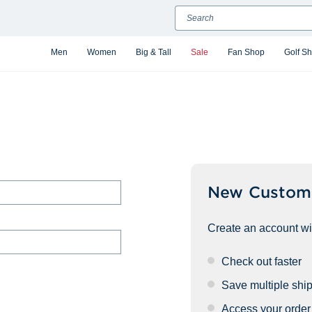
Search
Men
Women
Big & Tall
Sale
Fan Shop
Golf S
New Custom
Create an account wit
Check out faster
Save multiple shi
Access your order 