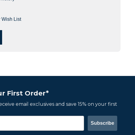
 Wish List
r First Order*
 receive email exclusives and save 15% on your first
Subscribe