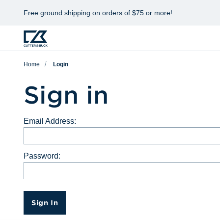
Free ground shipping on orders of $75 or more!
Home
Login
Sign in
Email Address:
Password:
Sign In