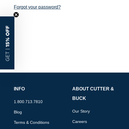
Forgot your password?
15% OFF
GET |
INFO
ABOUT CUTTER &
BUCK
1.800.713.7810
Our Story
Blog
Careers
Terms & Conditions