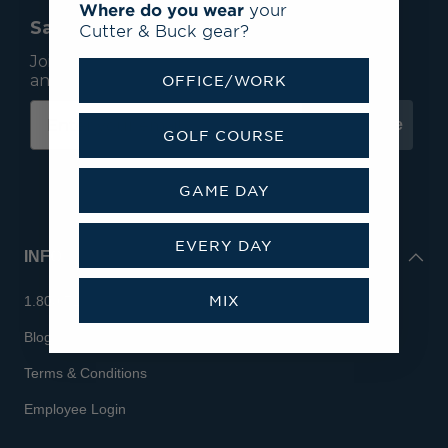
Where do you wear
your
Save 15% On Your First Order*
Cutter & Buck gear?
Join our mailing list to receive email exclusives
and save 15% on your first order.
OFFICE/WORK
Subscribe
GOLF COURSE
GAME DAY
EVERY DAY
INFO
MIX
1.800.713.7810
Blog
Terms & Conditions
Employee Login