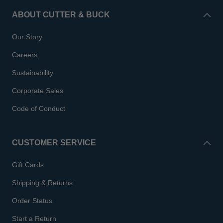
ABOUT CUTTER & BUCK
Our Story
Careers
Sustainability
Corporate Sales
Code of Conduct
CUSTOMER SERVICE
Gift Cards
Shipping & Returns
Order Status
Start a Return