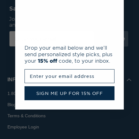
Save 15% On Your First Order*
Join our mailing list to receive email exclusives
and save 15% on your first order.
Subscribe
Drop your email below and we’ll
send personalized style picks, plus
your
15% off
code, to your inbox.
Enter your email address
INFO
SIGN ME UP FOR 15% OFF
1.800.713.7810
Blog
Terms & Conditions
Employee Login