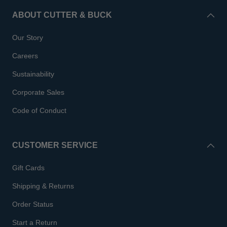
ABOUT CUTTER & BUCK
Our Story
Careers
Sustainability
Corporate Sales
Code of Conduct
CUSTOMER SERVICE
Gift Cards
Shipping & Returns
Order Status
Start a Return