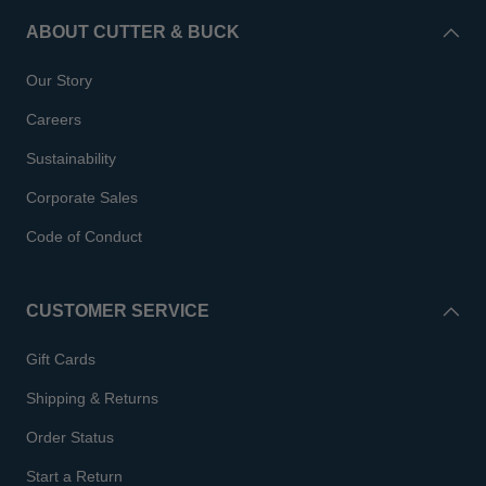
ABOUT CUTTER & BUCK
Our Story
Careers
Sustainability
Corporate Sales
Code of Conduct
CUSTOMER SERVICE
Gift Cards
Shipping & Returns
Order Status
Start a Return