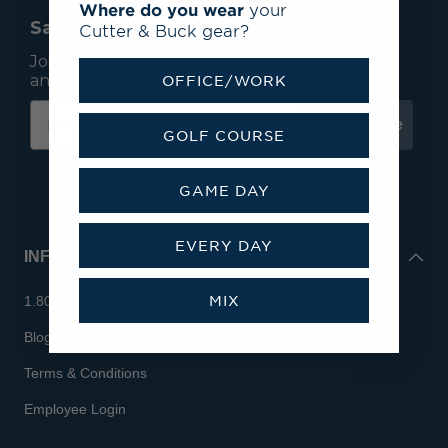
Where do you wear
your
Save 15% On Your First Order*
Cutter & Buck gear?
Join our mailing list to receive email exclusives
and save 15% on your first order.
OFFICE/WORK
Subscribe
GOLF COURSE
GAME DAY
EVERY DAY
INFO
MIX
1.800.713.7810
Blog
Terms & Conditions
Employee Login