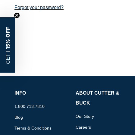
Forgot your password?
15% OFF
GET |
INFO
ABOUT CUTTER &
BUCK
1.800.713.7810
Our Story
Blog
Careers
Terms & Conditions