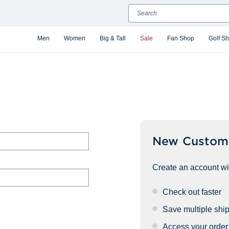
Search
Men
Women
Big & Tall
Sale
Fan Shop
Golf S
New Custom
Create an account wit
Check out faster
Save multiple shi
Access your order 