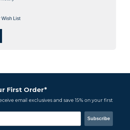
 Wish List
r First Order*
 receive email exclusives and save 15% on your first
Subscribe