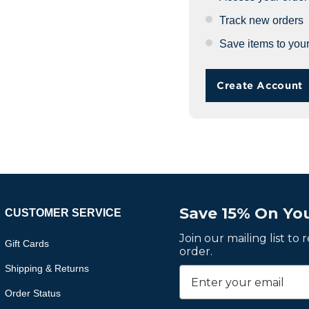
Track new orders
Save items to your
Create Account
Save 15% On You
CUSTOMER SERVICE
Join our mailing list to
Gift Cards
order.
Shipping & Returns
Order Status