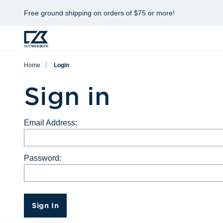
Free ground shipping on orders of $75 or more!
Home
Login
Sign in
Email Address:
Password:
Sign In