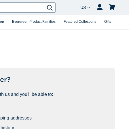
Country Changer
Search
hop
Evergreen Product Families
Featured Collections
Gifts
er?
h us and you'll be able to:
pping addresses
history