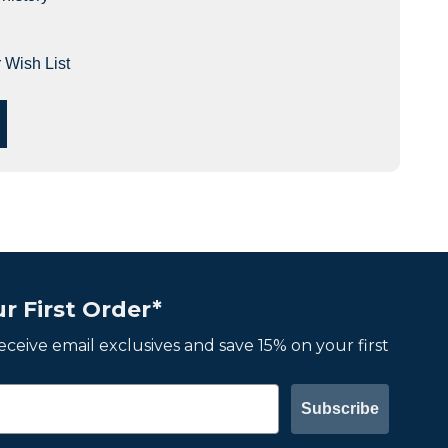
 Wish List
r First Order*
 receive email exclusives and save 15% on your first
Subscribe