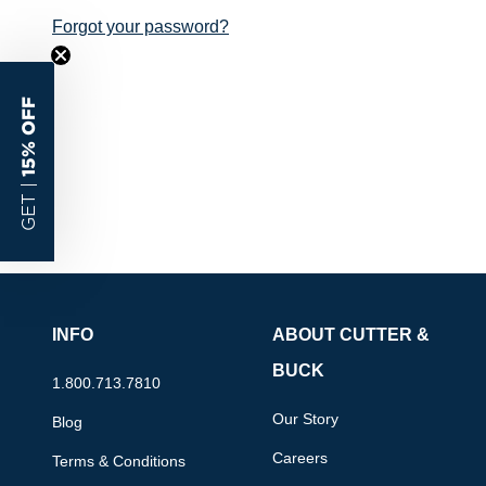
Forgot your password?
15% OFF
GET |
INFO
ABOUT CUTTER &
BUCK
1.800.713.7810
Our Story
Blog
Careers
Terms & Conditions