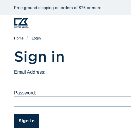
Free ground shipping on orders of $75 or more!
Home
Login
Sign in
Email Address:
Password:
Sign In