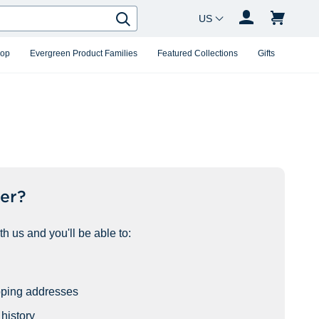
Country Changer
Search
hop
Evergreen Product Families
Featured Collections
Gifts
er?
h us and you'll be able to:
pping addresses
history