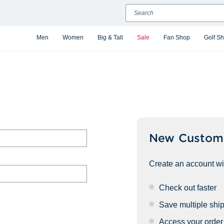
Search
Men
Women
Big & Tall
Sale
Fan Shop
Golf S
New Custom
Create an account wit
Check out faster
Save multiple shi
Access your order 