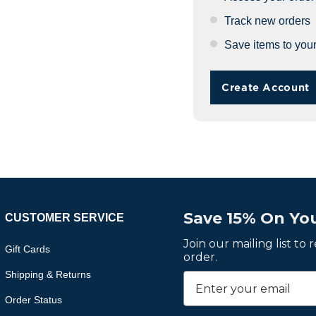
Track new orders
Save items to your
Create Account
Save 15% On You
CUSTOMER SERVICE
Join our mailing list to
Gift Cards
order.
Shipping & Returns
Order Status