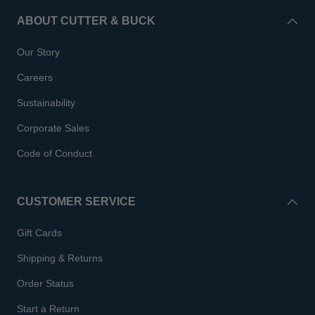
ABOUT CUTTER & BUCK
Our Story
Careers
Sustainability
Corporate Sales
Code of Conduct
CUSTOMER SERVICE
Gift Cards
Shipping & Returns
Order Status
Start a Return