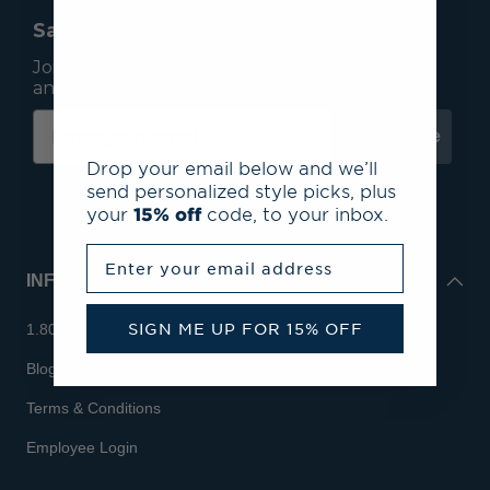
Save 15% On Your First Order*
Join our mailing list to receive email exclusives
and save 15% on your first order.
Subscribe
Drop your email below and we’ll
send personalized style picks, plus
your
15% off
code, to your inbox.
Enter your email address
INFO
SIGN ME UP FOR 15% OFF
1.800.713.7810
Blog
Terms & Conditions
Employee Login