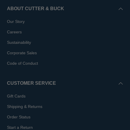
ABOUT CUTTER & BUCK
Our Story
Careers
Sustainability
Corporate Sales
Code of Conduct
CUSTOMER SERVICE
Gift Cards
Shipping & Returns
Order Status
Start a Return