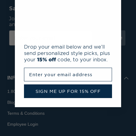
Save 15% On Your First Order*
Join our mailing list to receive email exclusives
and save 15% on your first order.
Subscribe
Drop your email below and we’ll
send personalized style picks, plus
your
15% off
code, to your inbox.
Enter your email address
INFO
SIGN ME UP FOR 15% OFF
1.800.713.7810
Blog
Terms & Conditions
Employee Login