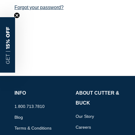
Forgot your password?
15% OFF
GET |
INFO
ABOUT CUTTER &
BUCK
1.800.713.7810
Our Story
Blog
Careers
Terms & Conditions