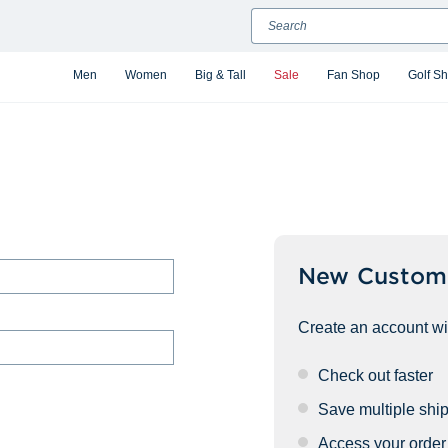
Search
Men
Women
Big & Tall
Sale
Fan Shop
Golf S
New Custom
Create an account wit
Check out faster
Save multiple shi
Access your order 