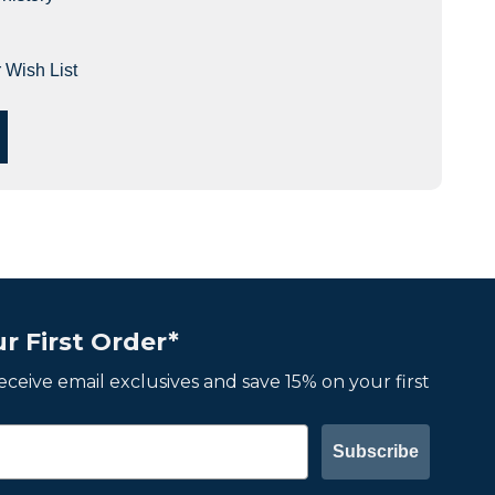
 Wish List
r First Order*
 receive email exclusives and save 15% on your first
Subscribe