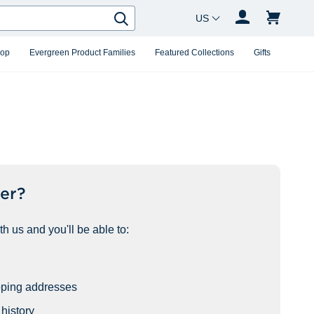
Country Changer
Search
hop
Evergreen Product Families
Featured Collections
Gifts
er?
h us and you'll be able to:
pping addresses
history