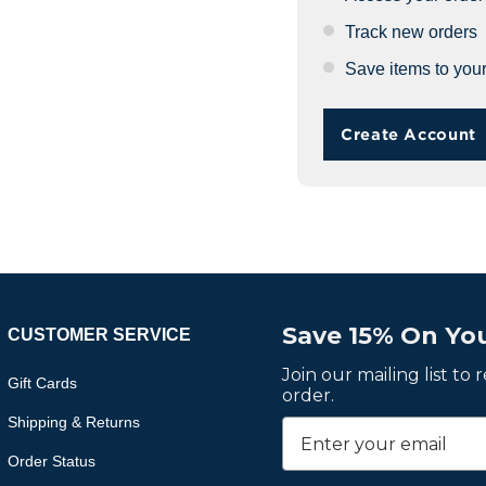
Track new orders
Save items to your
Create Account
Save 15% On You
CUSTOMER SERVICE
Join our mailing list to
Gift Cards
order.
Shipping & Returns
Order Status