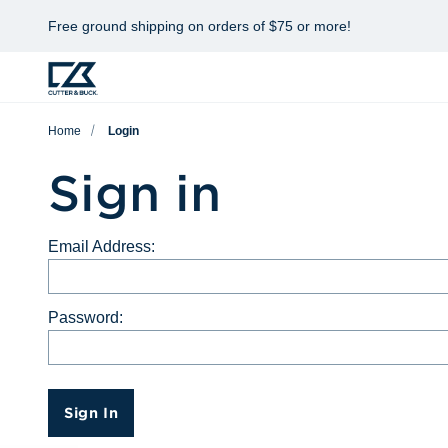
Free ground shipping on orders of $75 or more!
Home
Login
Sign in
Email Address:
Password:
Sign In