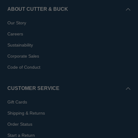
ABOUT CUTTER & BUCK
Our Story
Careers
Sustainability
Corporate Sales
Code of Conduct
CUSTOMER SERVICE
Gift Cards
Shipping & Returns
Order Status
Start a Return