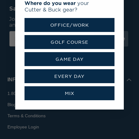
Where do you wear
your
Save 15% On Your First Order*
Cutter & Buck gear?
Join our mailing list to receive email exclusives
and save 15% on your first order.
OFFICE/WORK
Subscribe
GOLF COURSE
GAME DAY
EVERY DAY
INFO
MIX
1.800.713.7810
Blog
Terms & Conditions
Employee Login