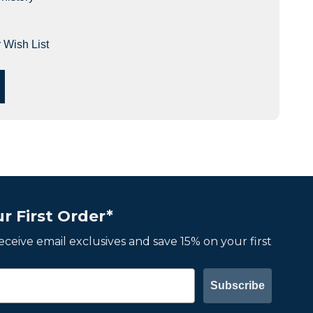
 Wish List
r First Order*
 receive email exclusives and save 15% on your first
Subscribe