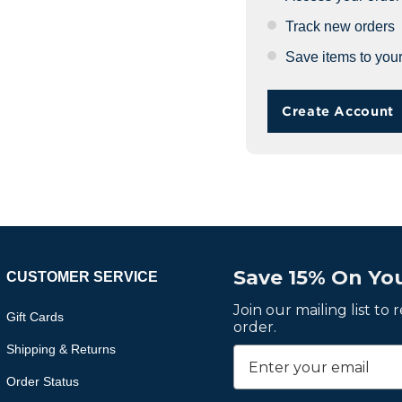
Track new orders
Save items to your
Create Account
Save 15% On You
CUSTOMER SERVICE
Join our mailing list to
Gift Cards
order.
Shipping & Returns
Order Status