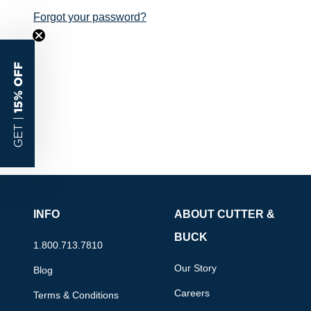
Forgot your password?
15% OFF
GET |
INFO
ABOUT CUTTER &
BUCK
1.800.713.7810
Our Story
Blog
Careers
Terms & Conditions