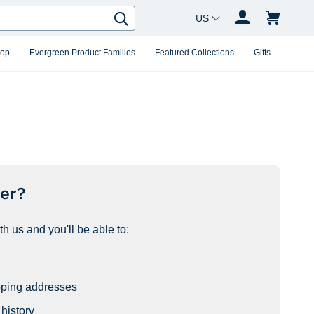
Country Changer
Search
hop
Evergreen Product Families
Featured Collections
Gifts
er?
h us and you'll be able to:
pping addresses
history