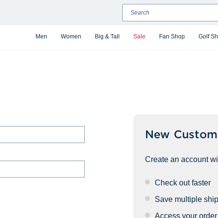
Search
Men
Women
Big & Tall
Sale
Fan Shop
Golf S
New Custom
Create an account wit
Check out faster
Save multiple shi
Access your order 