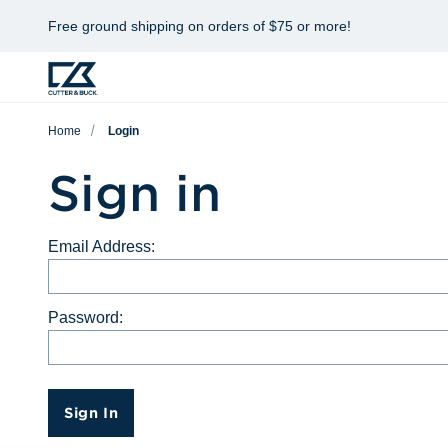
Free ground shipping on orders of $75 or more!
Home
Login
Sign in
Email Address:
Password:
Sign In